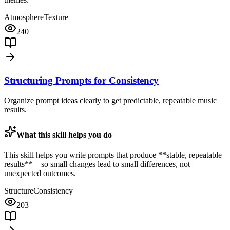
Atmosphere
Texture
240
Structuring Prompts for Consistency
Organize prompt ideas clearly to get predictable, repeatable music
results.
What this skill helps you do
This skill helps you write prompts that produce **stable, repeatable
results**—so small changes lead to small differences, not
unexpected outcomes.
Structure
Consistency
203