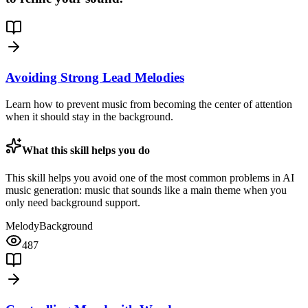
Avoiding Strong Lead Melodies
Learn how to prevent music from becoming the center of attention
when it should stay in the background.
What this skill helps you do
This skill helps you avoid one of the most common problems in AI
music generation: music that sounds like a main theme when you
only need background support.
Melody
Background
487