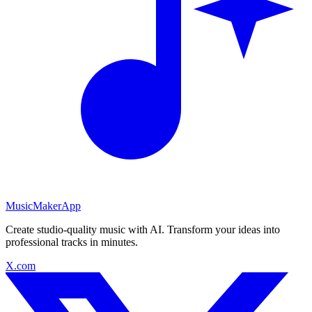
MusicMakerApp
Create studio-quality music with AI. Transform your ideas into
professional tracks in minutes.
X.com