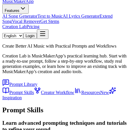
MusicMakerApp
Features
AI Song Generator
Text to Music
AI Lyrics Generator
Extend
Song
Vocal Remover
Get Stems
Creation Lab
Pricing
Login
Create Better AI Music with Practical Prompts and Workflows
Creation Lab is MusicMakerApp’s practical learning hub. Start with
a ready-to-use prompt, follow a step-by-step workflow, study real
generation examples, or learn how to improve an existing track with
MusicMakerApp’s creation and audio tools.
Prompt Library
Prompt Skills
Creator Workflow
Resources
New
Inspiration
Prompt Skills
Learn advanced prompting techniques and tutorials
to refine your sound.