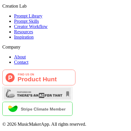
Creation Lab
Prompt Library
Prompt Skills
Creator Workflow
Resources
Inspiration
Company
About
Contact
©
2026
MusicMakerApp
.
All rights reserved.