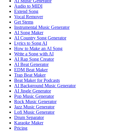
AI Music Generator
Audio to MIDI
Extend Song
Vocal Remover
Get Stems
Instrumental Music Generator
AI Song Maker
AI Country Song Generator
Lyrics to Song AI
How to Make an AI Song
Write a Song with AI
AI Rap Song Creator
AI Beat Generator
EDM Beat Maker
Trap Beat Maker
Beat Maker for Podcasts
AI Background Music Generator
AI Jingle Generator
Pop Music Generator
Rock Music Generator
Jazz Music Generator
Lofi Music Generator
Drum Separator
Karaoke Maker
Pricing