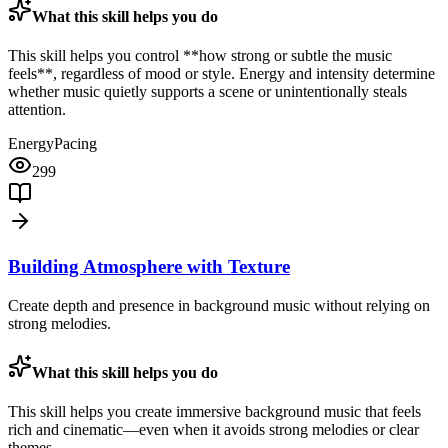
What this skill helps you do
This skill helps you control **how strong or subtle the music
feels**, regardless of mood or style. Energy and intensity determine
whether music quietly supports a scene or unintentionally steals
attention.
Energy
Pacing
299
Building Atmosphere with Texture
Create depth and presence in background music without relying on
strong melodies.
What this skill helps you do
This skill helps you create immersive background music that feels
rich and cinematic—even when it avoids strong melodies or clear
themes.