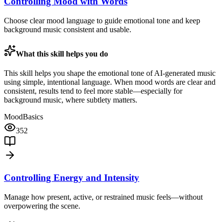
Controlling Mood with Words
Choose clear mood language to guide emotional tone and keep
background music consistent and usable.
What this skill helps you do
This skill helps you shape the emotional tone of AI-generated music
using simple, intentional language. When mood words are clear and
consistent, results tend to feel more stable—especially for
background music, where subtlety matters.
Mood
Basics
352
Controlling Energy and Intensity
Manage how present, active, or restrained music feels—without
overpowering the scene.