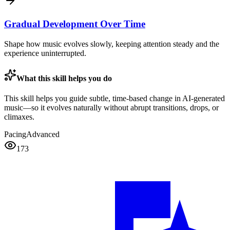
Gradual Development Over Time
Shape how music evolves slowly, keeping attention steady and the
experience uninterrupted.
What this skill helps you do
This skill helps you guide subtle, time-based change in AI-generated
music—so it evolves naturally without abrupt transitions, drops, or
climaxes.
Pacing
Advanced
173