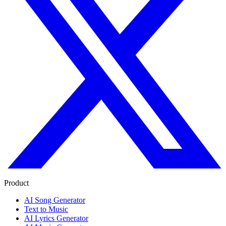
Product
AI Song Generator
Text to Music
AI Lyrics Generator