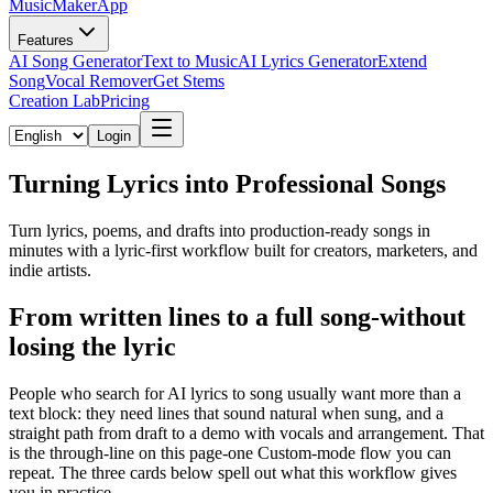
MusicMakerApp
Features
AI Song Generator
Text to Music
AI Lyrics Generator
Extend
Song
Vocal Remover
Get Stems
Creation Lab
Pricing
Login
Turning Lyrics into Professional Songs
Turn lyrics, poems, and drafts into production-ready songs in
minutes with a lyric-first workflow built for creators, marketers, and
indie artists.
From written lines to a full song-without
losing the lyric
People who search for AI lyrics to song usually want more than a
text block: they need lines that sound natural when sung, and a
straight path from draft to a demo with vocals and arrangement. That
is the through-line on this page-one Custom-mode flow you can
repeat. The three cards below spell out what this workflow gives
you in practice.