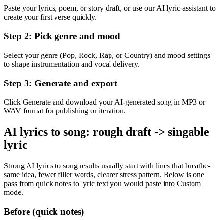
Paste your lyrics, poem, or story draft, or use our AI lyric assistant to
create your first verse quickly.
Step 2: Pick genre and mood
Select your genre (Pop, Rock, Rap, or Country) and mood settings
to shape instrumentation and vocal delivery.
Step 3: Generate and export
Click Generate and download your AI-generated song in MP3 or
WAV format for publishing or iteration.
AI lyrics to song: rough draft -> singable
lyric
Strong AI lyrics to song results usually start with lines that breathe-
same idea, fewer filler words, clearer stress pattern. Below is one
pass from quick notes to lyric text you would paste into Custom
mode.
Before (quick notes)