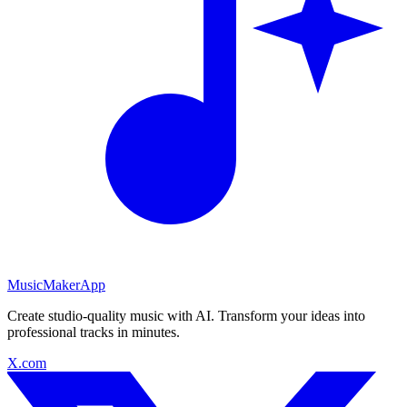
MusicMakerApp
Create studio-quality music with AI. Transform your ideas into
professional tracks in minutes.
X.com