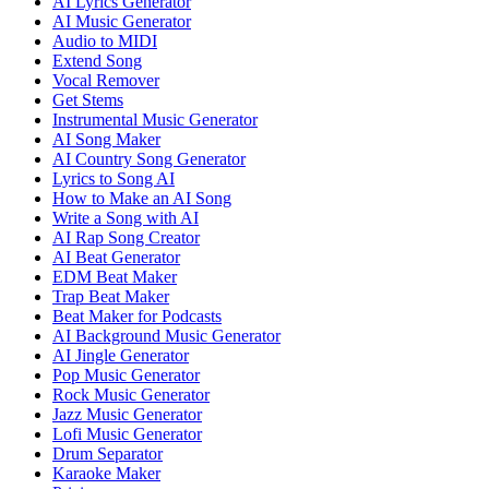
AI Lyrics Generator
AI Music Generator
Audio to MIDI
Extend Song
Vocal Remover
Get Stems
Instrumental Music Generator
AI Song Maker
AI Country Song Generator
Lyrics to Song AI
How to Make an AI Song
Write a Song with AI
AI Rap Song Creator
AI Beat Generator
EDM Beat Maker
Trap Beat Maker
Beat Maker for Podcasts
AI Background Music Generator
AI Jingle Generator
Pop Music Generator
Rock Music Generator
Jazz Music Generator
Lofi Music Generator
Drum Separator
Karaoke Maker