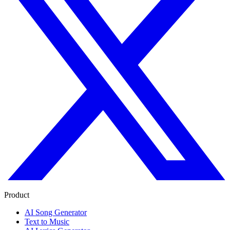
Product
AI Song Generator
Text to Music