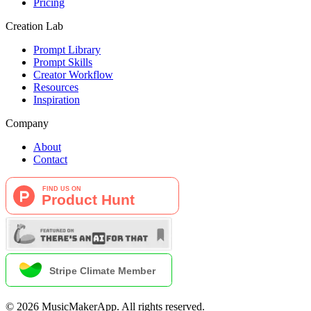
Pricing
Creation Lab
Prompt Library
Prompt Skills
Creator Workflow
Resources
Inspiration
Company
About
Contact
©
2026
MusicMakerApp
.
All rights reserved.