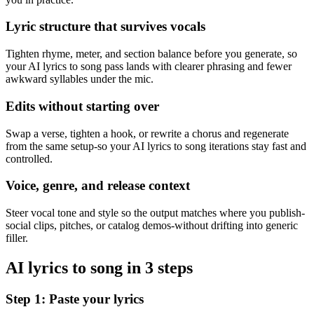
Lyric structure that survives vocals
Tighten rhyme, meter, and section balance before you generate, so
your AI lyrics to song pass lands with clearer phrasing and fewer
awkward syllables under the mic.
Edits without starting over
Swap a verse, tighten a hook, or rewrite a chorus and regenerate
from the same setup-so your AI lyrics to song iterations stay fast and
controlled.
Voice, genre, and release context
Steer vocal tone and style so the output matches where you publish-
social clips, pitches, or catalog demos-without drifting into generic
filler.
AI lyrics to song in 3 steps
Step 1: Paste your lyrics