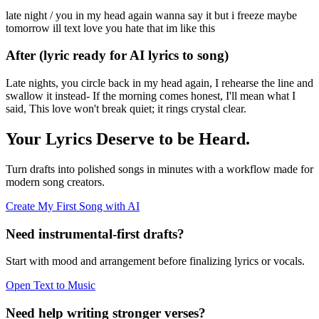
late night / you in my head again wanna say it but i freeze maybe
tomorrow ill text love you hate that im like this
After (lyric ready for AI lyrics to song)
Late nights, you circle back in my head again, I rehearse the line and
swallow it instead- If the morning comes honest, I'll mean what I
said, This love won't break quiet; it rings crystal clear.
Your Lyrics Deserve to be Heard.
Turn drafts into polished songs in minutes with a workflow made for
modern song creators.
Create My First Song with AI
Need instrumental-first drafts?
Start with mood and arrangement before finalizing lyrics or vocals.
Open Text to Music
Need help writing stronger verses?