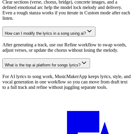
Clear sections (verse, chorus, bridge), concrete images, and a
defined emotional arc help the model lock melody and delivery.
Even a rough stanza works if you iterate in Custom mode after each
listen.
How can I modify the lyrics in a song using ai?
After generating a track, use our Refine workflow to swap words,
adjust verses, or update the chorus without losing the melody.
What is the top ai platform for songs lyrics?
For AI lyrics to song work, MusicMakerApp keeps lyrics, style, and
vocal generation in one workflow so you can move from draft text
to a full track and refine without juggling separate tools.