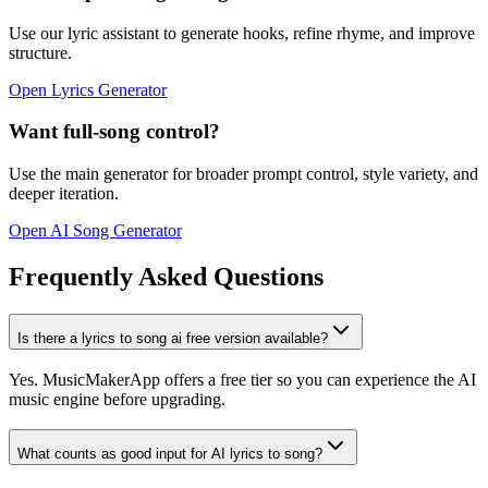
Use our lyric assistant to generate hooks, refine rhyme, and improve
structure.
Open Lyrics Generator
Want full-song control?
Use the main generator for broader prompt control, style variety, and
deeper iteration.
Open AI Song Generator
Frequently Asked Questions
Is there a lyrics to song ai free version available?
Yes. MusicMakerApp offers a free tier so you can experience the AI
music engine before upgrading.
What counts as good input for AI lyrics to song?