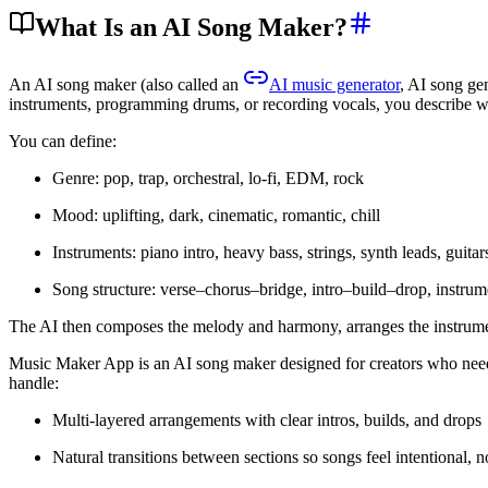
What Is an AI Song Maker?
An AI song maker (also called an
AI music generator
, AI song gen
instruments, programming drums, or recording vocals, you describe w
You can define:
Genre: pop, trap, orchestral, lo-fi, EDM, rock
Mood: uplifting, dark, cinematic, romantic, chill
Instruments: piano intro, heavy bass, strings, synth leads, guitar
Song structure: verse–chorus–bridge, intro–build–drop, instrum
The AI then composes the melody and harmony, arranges the instrument
Music Maker App is an AI song maker designed for creators who need 
handle:
Multi-layered arrangements with clear intros, builds, and drops
Natural transitions between sections so songs feel intentional, 