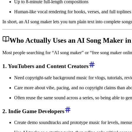
Up to 8-minute full-length compositions
Human-like vocal rendering for hooks, verses, and full toplines
In short, an AI song maker lets you turn plain text into complete songs 
Who Actually Uses an AI Song Maker in
Most people searching for “AI song maker” or “free song maker online”
1. YouTubers and Content Creators
Need copyright-safe background music for vlogs, tutorials, revi
Care more about vibe, pacing, and no copyright claims than abo
Often reuse the same sound across a series, so being able to gene
2. Indie Game Developers
Create demo soundtracks and prototype music for levels, menus,