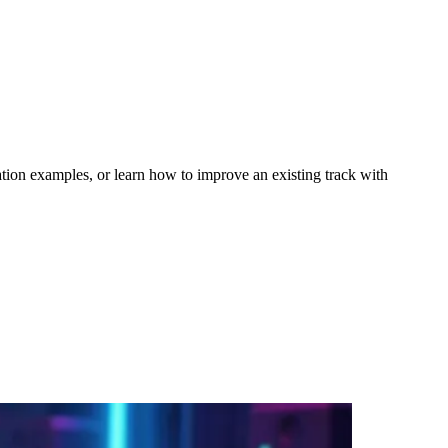
tion examples, or learn how to improve an existing track with