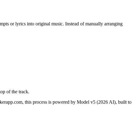
ompts or lyrics into original music. Instead of manually arranging
op of the track.
erapp.com, this process is powered by Model v5 (2026 AI), built to