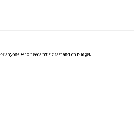
s for anyone who needs music fast and on budget.