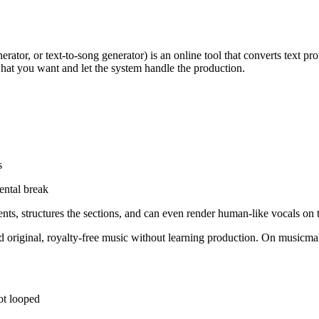
erator, or text-to-song generator) is an online tool that converts text pr
hat you want and let the system handle the production.
s
ental break
s, structures the sections, and can even render human-like vocals on t
original, royalty-free music without learning production. On musicmak
not looped