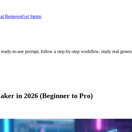
al Remover
Get Stems
 ready-to-use prompt, follow a step-by-step workflow, study real genera
aker in 2026 (Beginner to Pro)