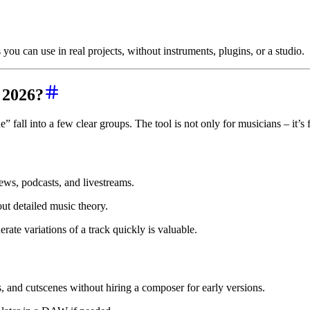
you can use in real projects, without instruments, plugins, or a studio.
 2026?
 fall into a few clear groups. The tool is not only for musicians – it’
ews, podcasts, and livestreams.
ut detailed music theory.
rate variations of a track quickly is valuable.
 and cutscenes without hiring a composer for early versions.