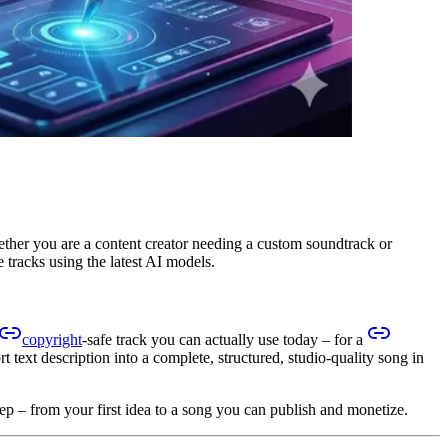
hether you are a content creator needing a custom soundtrack or
 tracks using the latest AI models.
copyright
-safe track you can actually use today – for a
t text description into a complete, structured, studio-quality song in
tep – from your first idea to a song you can publish and monetize.