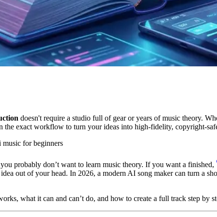
uction
doesn't require a studio full of gear or years of music theory. W
 the exact workflow to turn your ideas into high-fidelity, copyright-safe
i music for beginners
 you probably don’t want to learn music theory. If you want a finished,
 an idea out of your head. In 2026, a modern AI song maker can turn a shor
rks, what it can and can’t do, and how to create a full track step by s