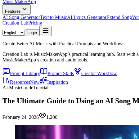
MusicMakerApp
Features
AI Song Generator
Text to Music
AI Lyrics Generator
Extend Song
Voc
Creation Lab
Pricing
Login
Create Better AI Music with Practical Prompts and Workflows
Creation Lab is MusicMakerApp’s practical learning hub. Start with a
MusicMakerApp’s creation and audio tools.
Prompt Library
Prompt Skills
Creator Workflow
Resources
New
Inspiration
AI Music
Guide
Tutorial
The Ultimate Guide to Using an AI Song M
February 24, 2026
1,200