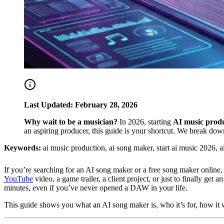
Last Updated: February 28, 2026
Why wait to be a musician?
In 2026, starting
AI music prod
an aspiring producer, this guide is your shortcut. We break down
Keywords:
ai music production, ai song maker, start ai music 2026, a
If you’re searching for an AI song maker or a free song maker online,
YouTube
video, a game trailer, a client project, or just to finally get
minutes, even if you’ve never opened a DAW in your life.
This guide shows you what an AI song maker is, who it’s for, how it wo