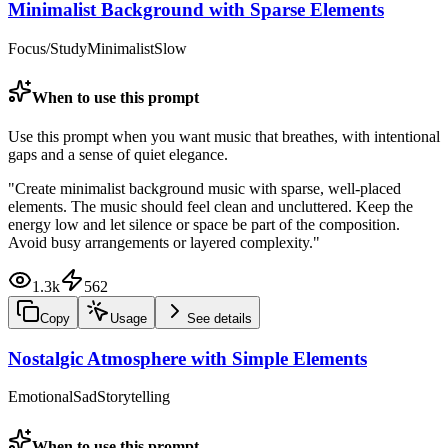
Minimalist Background with Sparse Elements
Focus/Study
Minimalist
Slow
When to use this prompt
Use this prompt when you want music that breathes, with intentional
gaps and a sense of quiet elegance.
"
Create minimalist background music with sparse, well-placed
elements. The music should feel clean and uncluttered. Keep the
energy low and let silence or space be part of the composition.
Avoid busy arrangements or layered complexity.
"
1.3k
562
Copy
Usage
See details
Nostalgic Atmosphere with Simple Elements
Emotional
Sad
Storytelling
When to use this prompt