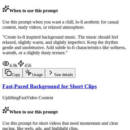
When to use this prompt
Use this prompt when you want a chill, lo-fi aesthetic for casual
content, study videos, or relaxed atmosphere.
"
Create lo-fi inspired background music. The music should feel
relaxed, slightly warm, and slightly imperfect. Keep the rhythm
gentle and unobtrusive. Add subtle lo-fi characteristics like softness,
warmth, or a slightly dusty texture.
"
4.9k
456
Copy
Usage
See details
Fast-Paced Background for Short Clips
Uplifting
Fast
Video Content
When to use this prompt
Use this prompt for short videos that need momentum and clear
pacing, like reels, ads, and highlight clips.