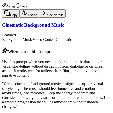
3.7k
793
Copy
Usage
See details
Cinematic Background Music
Featured
Background Music
Video Content
Cinematic
When to use this prompt
Use this prompt when you need background music that supports
visual storytelling without distracting from dialogue or on-screen
action. It works well for trailers, short films, product videos, and
narrative content.
"
Create cinematic background music designed to support visual
storytelling. The music should feel immersive and emotional, but
avoid strong lead melodies. Keep the energy moderate and
consistent, allowing the visuals or narration to remain the focus. Use
a smooth progression that builds atmosphere without sudden
changes.
"