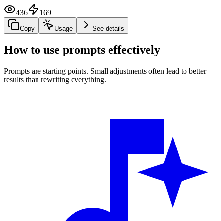
436
169
Copy
Usage
See details
How to use prompts effectively
Prompts are starting points. Small adjustments often lead to better
results than rewriting everything.