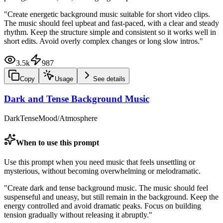
"
Create energetic background music suitable for short video clips.
The music should feel upbeat and fast-paced, with a clear and steady
rhythm. Keep the structure simple and consistent so it works well in
short edits. Avoid overly complex changes or long slow intros.
"
3.5k
987
Copy
Usage
See details
Dark and Tense Background Music
Dark
Tense
Mood/Atmosphere
When to use this prompt
Use this prompt when you need music that feels unsettling or
mysterious, without becoming overwhelming or melodramatic.
"
Create dark and tense background music. The music should feel
suspenseful and uneasy, but still remain in the background. Keep the
energy controlled and avoid dramatic peaks. Focus on building
tension gradually without releasing it abruptly.
"