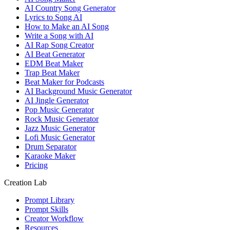
AI Country Song Generator
Lyrics to Song AI
How to Make an AI Song
Write a Song with AI
AI Rap Song Creator
AI Beat Generator
EDM Beat Maker
Trap Beat Maker
Beat Maker for Podcasts
AI Background Music Generator
AI Jingle Generator
Pop Music Generator
Rock Music Generator
Jazz Music Generator
Lofi Music Generator
Drum Separator
Karaoke Maker
Pricing
Creation Lab
Prompt Library
Prompt Skills
Creator Workflow
Resources