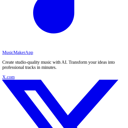
MusicMakerApp
Create studio-quality music with AI. Transform your ideas into
professional tracks in minutes.
X.com