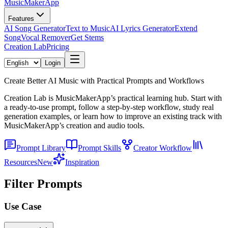
MusicMakerApp
Features
AI Song Generator
Text to Music
AI Lyrics Generator
Extend
Song
Vocal Remover
Get Stems
Creation Lab
Pricing
Login
Create Better AI Music with Practical Prompts and Workflows
Creation Lab is MusicMakerApp’s practical learning hub. Start with
a ready-to-use prompt, follow a step-by-step workflow, study real
generation examples, or learn how to improve an existing track with
MusicMakerApp’s creation and audio tools.
Prompt Library
Prompt Skills
Creator Workflow
Resources
New
Inspiration
Filter Prompts
Use Case