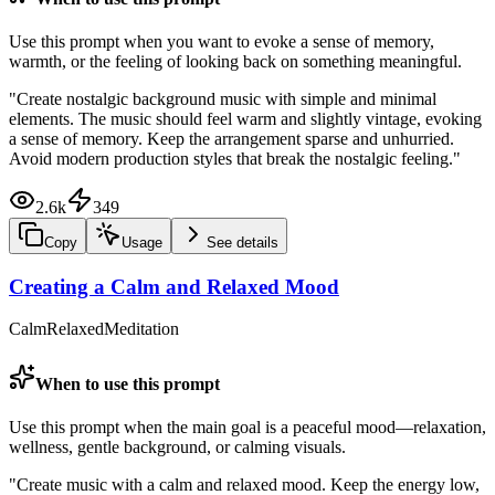
Use this prompt when you want to evoke a sense of memory,
warmth, or the feeling of looking back on something meaningful.
"
Create nostalgic background music with simple and minimal
elements. The music should feel warm and slightly vintage, evoking
a sense of memory. Keep the arrangement sparse and unhurried.
Avoid modern production styles that break the nostalgic feeling.
"
2.6k
349
Copy
Usage
See details
Creating a Calm and Relaxed Mood
Calm
Relaxed
Meditation
When to use this prompt
Use this prompt when the main goal is a peaceful mood—relaxation,
wellness, gentle background, or calming visuals.
"
Create music with a calm and relaxed mood. Keep the energy low,