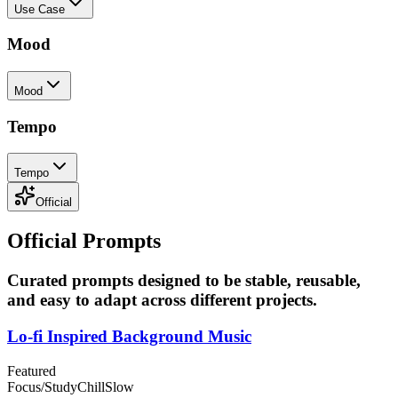
Use Case
Mood
Mood
Tempo
Tempo
Official
Official Prompts
Curated prompts designed to be stable, reusable,
and easy to adapt across different projects.
Lo-fi Inspired Background Music
Featured
Focus/Study
Chill
Slow