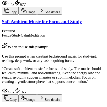
4.4k
677
Copy
Usage
See details
Soft Ambient Music for Focus and Study
Featured
Focus/Study
Calm
Meditation
When to use this prompt
Use this prompt when creating background music for studying,
reading, deep work, or any task requiring focus.
"
Create soft ambient music for focus and study. The music should
feel calm, minimal, and non-distracting. Keep the energy low and
steady, avoiding sudden changes or strong melodies. Focus on
creating a gentle atmosphere that supports concentration.
"
4.8k
165
Copy
Usage
See details