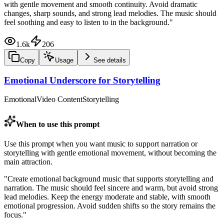
with gentle movement and smooth continuity. Avoid dramatic
changes, sharp sounds, and strong lead melodies. The music should
feel soothing and easy to listen to in the background.
"
1.6k
206
Copy
Usage
See details
Emotional Underscore for Storytelling
Emotional
Video Content
Storytelling
When to use this prompt
Use this prompt when you want music to support narration or
storytelling with gentle emotional movement, without becoming the
main attraction.
"
Create emotional background music that supports storytelling and
narration. The music should feel sincere and warm, but avoid strong
lead melodies. Keep the energy moderate and stable, with smooth
emotional progression. Avoid sudden shifts so the story remains the
focus.
"