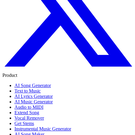
Product
AI Song Generator
Text to Music
AI Lyrics Generator
AI Music Generator
Audio to MIDI
Extend Song
Vocal Remover
Get Stems
Instrumental Music Generator
AI Song Maker